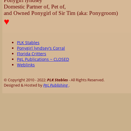
Ponygirl lyndsey
Domestic Partner of, Pet of,
and Owned Ponygirl of Sir Tim (aka: Ponygroom)
♥
PLK Stables
Ponygirl lyndsey's Corral
Florida Critters
PgL Publications ~ CLOSED
Weblinks
© Copyright 2010 - 2022:
PLK Stables
- All Rights Reserved.
Designed & Hosted by
PgL Publishing
.