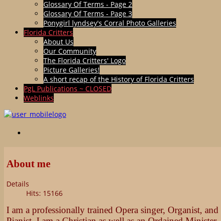
Glossary Of Terms - Page 2
Glossary Of Terms - Page 3
Ponygirl lyndsey's Corral Photo Galleries
Florida Critters
About Us
Our Community
The Florida Critters' Logo
Picture Galleries!
A short recap of the History of Florida Critters
PgL Publications ~ CLOSED
Weblinks
About me
Details
Hits: 15166
I am a professionally trained Opera singer, Organist, and
Pianist. I am a Christian as well as an Ordained Minister