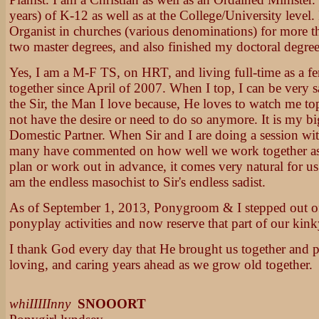
years) of K-12 as well as at the College/University level.
Organist in churches (various denominations) for more th
two master degrees, and also finished my doctoral degree
Yes, I am a M-F TS, on HRT, and living full-time as a f
together since April of 2007. When I top, I can be very s
the Sir, the Man I love because, He loves to watch me to
not have the desire or need to do so anymore. It is my bi
Domestic Partner. When Sir and I are doing a session wi
many have commented on how well we work together as a
plan or work out in advance, it comes very natural for us t
am the endless masochist to Sir's endless sadist.
As of September 1, 2013, Ponygroom & I stepped out of 
ponyplay activities and now reserve that part of our kinky 
I thank God every day that He brought us together and 
loving, and caring years ahead as we grow old together.
whiIIIIInny
SNOOORT