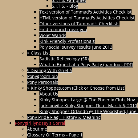
S.I.T.S. Pamphlet
S.I.T.S. - Blog
Text version of Tammad's Activities Checklist
HTML version of Tammad's Activities Checklist
Other versions of Tammad's Checklists
Find a munch near you
Violet Wands
Kink Friendly Professionals
Poly social survey results June 2013
> Class List
Sadistic Reflexology (SR)
What to Expect at a Pony Party (handout, PDF)
§ Dealing With Grief §
Ponygroom bio
Pony Personals
> Kinky Shoppes.com (Click or Choose from List)
About Us
Kinky Shoppes Largo @ The Phoenix Club, Nov. 
Jacksonville Kinky Shoppes Flea - March 6, 2010
Kinky Shoppes Orlando @ The Woodshed, June 
Pony Pride Flag - History & Meaning
Ponygirl lyndsey's Corral
About me
Glossary Of Terms - Page 1