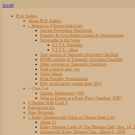
Scroll
PLK Stables
About PLK Stables
> Resources (Choose from List)
Suicide Prevention Worldwide
Equality & Civil Rights Groups & Organizations
Sociopaths in the Scene
S.I.T.S. Pamphlet
S.I.T.S. - Blog
Text version of Tammad's Activities Checklist
HTML version of Tammad's Activities Checklist
Other versions of Tammad's Checklists
Find a munch near you
Violet Wands
Kink Friendly Professionals
Poly social survey results June 2013
> Class List
Sadistic Reflexology (SR)
What to Expect at a Pony Party (handout, PDF)
§ Dealing With Grief §
Ponygroom bio
Pony Personals
> Kinky Shoppes.com (Click or Choose from List)
About Us
Kinky Shoppes Largo @ The Phoenix Club, Nov. 14, 
Jacksonville Kinky Shoppes Flea - March 6, 2010