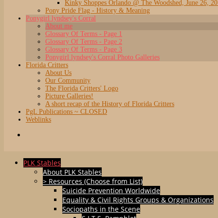
Kinky Shoppes Orlando @ The Woodshed, June 26, 2
Pony Pride Flag - History & Meaning
Ponygirl lyndsey's Corral
About me
Glossary Of Terms - Page 1
Glossary Of Terms - Page 2
Glossary Of Terms - Page 3
Ponygirl lyndsey's Corral Photo Galleries
Florida Critters
About Us
Our Community
The Florida Critters' Logo
Picture Galleries!
A short recap of the History of Florida Critters
PgL Publications ~ CLOSED
Weblinks
PLK Stables
About PLK Stables
> Resources (Choose from List)
Suicide Prevention Worldwide
Equality & Civil Rights Groups & Organizations
Sociopaths in the Scene