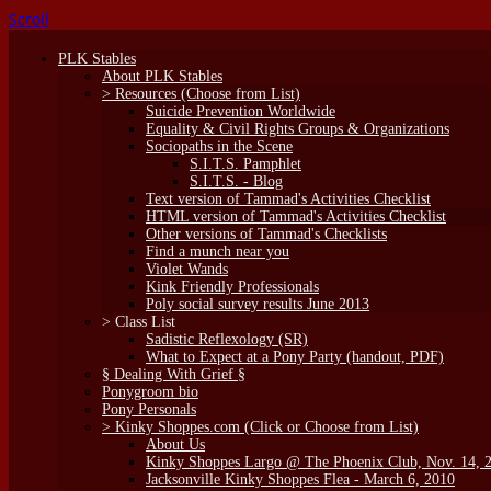
Scroll
PLK Stables
About PLK Stables
> Resources (Choose from List)
Suicide Prevention Worldwide
Equality & Civil Rights Groups & Organizations
Sociopaths in the Scene
S.I.T.S. Pamphlet
S.I.T.S. - Blog
Text version of Tammad's Activities Checklist
HTML version of Tammad's Activities Checklist
Other versions of Tammad's Checklists
Find a munch near you
Violet Wands
Kink Friendly Professionals
Poly social survey results June 2013
> Class List
Sadistic Reflexology (SR)
What to Expect at a Pony Party (handout, PDF)
§ Dealing With Grief §
Ponygroom bio
Pony Personals
> Kinky Shoppes.com (Click or Choose from List)
About Us
Kinky Shoppes Largo @ The Phoenix Club, Nov. 14, 
Jacksonville Kinky Shoppes Flea - March 6, 2010