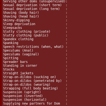
Serving other doms (unsupervised):

Sexual deprivation (short term)  :

Sexual deprivation (long term)   :

Shaving (body hair)              :

Shaving (head hair)              :

Skinny-dipping                   :

Sleep deprivation                :

Sleepsacks                       :

Slutty clothing (private)        :

Slutty clothing (public)         :

Spandex clothing                 :

Spanking                         :

Speech restrictions (when, what) :

Speculums (Anal)                 :

Speculums (vaginal)              :

Spitting			 :

Spreader bars                    :

Standing in corner               :

Stocks                           :

Straight jackets                 :

Strap-on-dildos (sucking on)     :

Strap-on-dildos (penetrated by)  :

Strap-on-dildos (wearing)        :

Strapping (full body beating)    :

Suspension (upright)             :

Suspension (inverted)            :

Suspension (horizontal)          :

Supplying new partners for Dom   :
