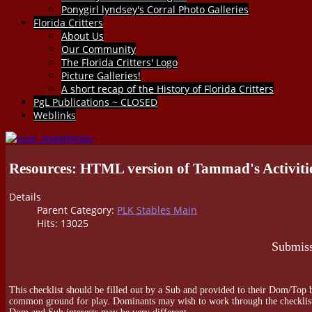
Ponygirl lyndsey's Corral Photo Galleries
Florida Critters
About Us
Our Community
The Florida Critters' Logo
Picture Galleries!
A short recap of the History of Florida Critters
PgL Publications ~ CLOSED
Weblinks
Resources: HTML version of Tammad's Activitie
Details
Parent Category:
PLK Stables Main
Hits: 13025
Submiss
This checklist should be filled out by a Sub and provided to their Dom/Top b
common ground for play. Dominants may wish to work through the checklist, to