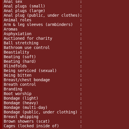
Anal sex                         :

Anal plugs (small)               :

Anal plugs (large)               :

Anal plug (public, under clothes):

Animal roles                     :

Arm & leg sleeves (armbinders)   :

Aromas				 :

Asphyxiation                     :

Auctioned for charity            :

Ball stretching			 :

Bathroom use control             :

Beastiality                      :

Beating (soft)                   :

Beating (hard)                   :

Blindfolds                       :

Being serviced (sexual)          :

Being bitten                     :

Breast/chest bondage             :

Breath control                   :

Branding                         :

Boot worship                     :

Bondage (light)                  :

Bondage (heavy)                  :

Bondage (multi-day)              :

Bondage (public, under clothing) :

Breast whipping                  :

Brown showers (scat)             :

Cages (locked inside of)         :
