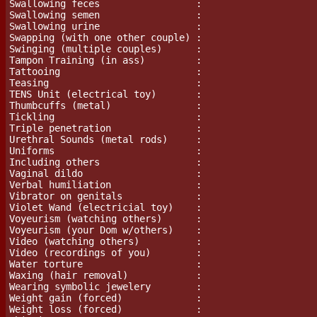
Swallowing feces                 :

Swallowing semen                 :

Swallowing urine                 :

Swapping (with one other couple) :

Swinging (multiple couples)      :

Tampon Training (in ass)	 :

Tattooing                        :

Teasing                          :

TENS Unit (electrical toy)       :

Thumbcuffs (metal)		 :

Tickling                         :

Triple penetration               :

Urethral Sounds (metal rods)	 :

Uniforms                         :

Including others                 :

Vaginal dildo                    :

Verbal humiliation               :

Vibrator on genitals             :

Violet Wand (electricial toy)    :

Voyeurism (watching others)      :

Voyeurism (your Dom w/others)    :

Video (watching others)          :

Video (recordings of you)        :

Water torture                    :

Waxing (hair removal)		 :

Wearing symbolic jewelery        :

Weight gain (forced)             :

Weight loss (forced)             :
