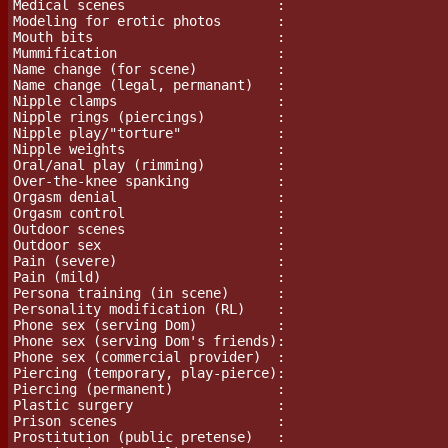
Medical scenes                   :

Modeling for erotic photos       :

Mouth bits                       :

Mummification                    :

Name change (for scene)          :

Name change (legal, permanant)   :

Nipple clamps                    :

Nipple rings (piercings)         :

Nipple play/"torture"		 :

Nipple weights                   :

Oral/anal play (rimming)         :

Over-the-knee spanking           :

Orgasm denial                    :

Orgasm control                   :

Outdoor scenes                   :

Outdoor sex                      :

Pain (severe)			 :

Pain (mild)			 :

Persona training (in scene)      :

Personality modification (RL)	 :

Phone sex (serving Dom)          :

Phone sex (serving Dom's friends):

Phone sex (commercial provider)  :

Piercing (temporary, play-pierce):

Piercing (permanent)             :

Plastic surgery                  :

Prison scenes                    :

Prostitution (public pretense)   :
