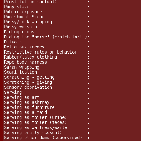
Prostitution (actual)            :

Pony slave                       :

Public exposure                  :

Punishment Scene		 :

Pussy/cock whipping              :

Pussy worship                    :

Riding crops                     :

Riding the "horse" (crotch tort.):

Rituals                          :

Religious scenes                 :

Restrictive rules on behavior    :

Rubber/latex clothing            :

Rope body harness                :

Saran wrapping                   :

Scarification                    :

Scratching - getting             :

Scratching - giving              :

Sensory deprivation              :

Serving                          :

Serving as art                   :

Serving as ashtray               :

Serving as furniture             :

Serving as a maid                :

Serving as toilet (urine)        :

Serving as toilet (feces)        :

Serving as waitress/waiter       :

Serving orally (sexual)          :

Serving other doms (supervised)  :
