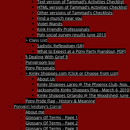
Text version of Tammad's Activities Checklist
HTML version of Tammad's Activities Checklist
Other versions of Tammad's Checklists
Find a munch near you
Violet Wands
Kink Friendly Professionals
Poly social survey results June 2013
> Class List
Sadistic Reflexology (SR)
What to Expect at a Pony Party (handout, PDF)
§ Dealing With Grief §
Ponygroom bio
Pony Personals
> Kinky Shoppes.com (Click or Choose from List)
About Us
Kinky Shoppes Largo @ The Phoenix Club, Nov. 
Jacksonville Kinky Shoppes Flea - March 6, 2010
Kinky Shoppes Orlando @ The Woodshed, June 
Pony Pride Flag - History & Meaning
Ponygirl lyndsey's Corral
About me
Glossary Of Terms - Page 1
Glossary Of Terms - Page 2
Glossary Of Terms - Page 3