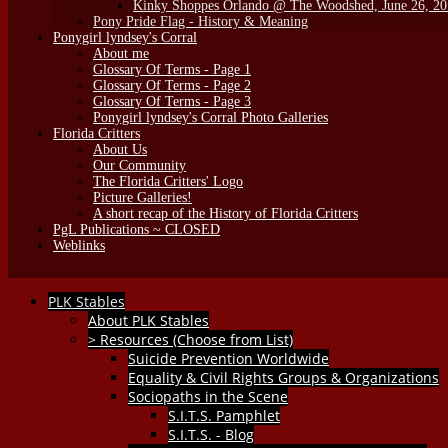
Kinky Shoppes Orlando @ The Woodshed, June 26, 2
Pony Pride Flag - History & Meaning
Ponygirl lyndsey's Corral
About me
Glossary Of Terms - Page 1
Glossary Of Terms - Page 2
Glossary Of Terms - Page 3
Ponygirl lyndsey's Corral Photo Galleries
Florida Critters
About Us
Our Community
The Florida Critters' Logo
Picture Galleries!
A short recap of the History of Florida Critters
PgL Publications ~ CLOSED
Weblinks
PLK Stables
About PLK Stables
> Resources (Choose from List)
Suicide Prevention Worldwide
Equality & Civil Rights Groups & Organizations
Sociopaths in the Scene
S.I.T.S. Pamphlet
S.I.T.S. - Blog