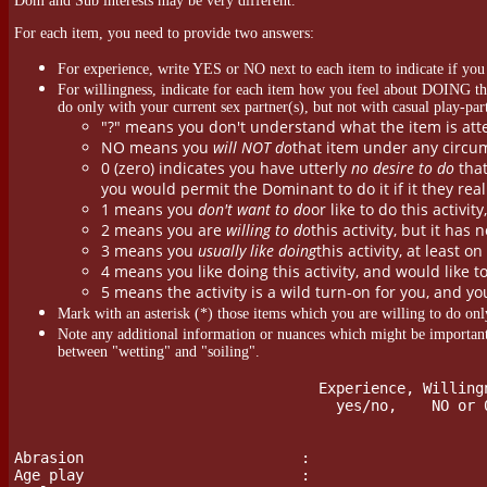
Dom and Sub interests may be very different.
For each item, you need to provide two answers:
For experience, write YES or NO next to each item to indicate if you
For willingness, indicate for each item how you feel about DOING that
do only with your current sex partner(s), but not with casual play-par
"?" means you don't understand what the item is att
NO means you
will NOT do
that item under any circum
0 (zero) indicates you have utterly
no desire to do
that
you would permit the Dominant to do it if it they reall
1 means you
don't want to do
or like to do this activit
2 means you are
willing to do
this activity, but it has 
3 means you
usually like doing
this activity, at least o
4 means you like doing this activity, and would like t
5 means the activity is a wild turn-on for you, and yo
Mark with an asterisk (*) those items which you are willing to do only
Note any additional information or nuances which might be important
between "wetting" and "soiling".
				   Experience, Willingness    Notes & Nuances

	                             yes/no,    NO or 0-5

Abrasion                         :

Age play                         :
