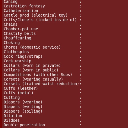
Caning                           :

Castration fantasy		 :

Catheterization                  :

Cattle prod (electrical toy)     :

Cells/Closets (locked inside of) :

Chains				 :

Chamber-pot use			 :

Chastity belts                   :

Chauffeuring                     :

Choking                          :

Chores (domestic service)	 :

Clothespins                      :

Cock rings/straps		 :

Cock worship                     :

Collars (worn in private)        :

Collars (worn in public)         :

Competitions (with other Subs)   :

Corsets (wearing casually)       :

Corsets (trained waist reduction):

Cuffs (leather)                  :

Cuffs (metal)                    :

Cutting                          :

Diapers (wearing)		 :

Diapers (wetting)		 :

Diapers (soiling)		 :

Dilation                         :

Dildoes				 :

Double penetration               :
