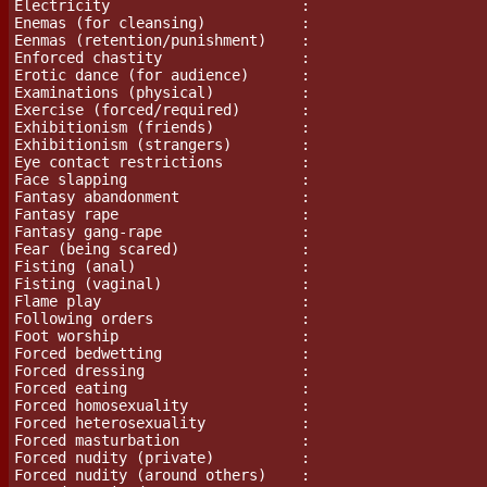
Electricity                      :

Enemas (for cleansing)           :

Eenmas (retention/punishment)    :

Enforced chastity                :

Erotic dance (for audience)      :

Examinations (physical)          :

Exercise (forced/required)       :

Exhibitionism (friends)          :

Exhibitionism (strangers)        :

Eye contact restrictions         :

Face slapping                    :

Fantasy abandonment              :

Fantasy rape                     :

Fantasy gang-rape                :

Fear (being scared)		 :

Fisting (anal)                   :

Fisting (vaginal)                :

Flame play			 :

Following orders                 :

Foot worship                     :

Forced bedwetting                :

Forced dressing                  :

Forced eating                    :

Forced homosexuality             :

Forced heterosexuality           :

Forced masturbation              :

Forced nudity (private)          :

Forced nudity (around others)    :
