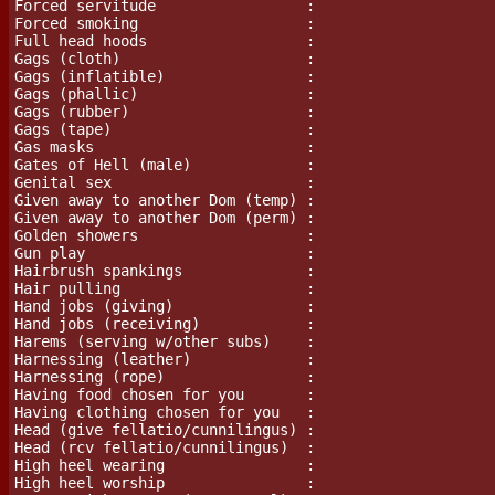
Forced servitude                 :

Forced smoking                   :

Full head hoods                  :

Gags (cloth)                     :

Gags (inflatible)		 :

Gags (phallic)                   :

Gags (rubber)                    :

Gags (tape)                      :

Gas masks			 :

Gates of Hell (male)             :

Genital sex                      :

Given away to another Dom (temp) :

Given away to another Dom (perm) :

Golden showers                   :

Gun play			 :

Hairbrush spankings              :

Hair pulling                     :

Hand jobs (giving)               :

Hand jobs (receiving)            :

Harems (serving w/other subs)    :

Harnessing (leather)             :

Harnessing (rope)                :

Having food chosen for you       :

Having clothing chosen for you   :

Head (give fellatio/cunnilingus) :

Head (rcv fellatio/cunnilingus)  :

High heel wearing                :

High heel worship                :
