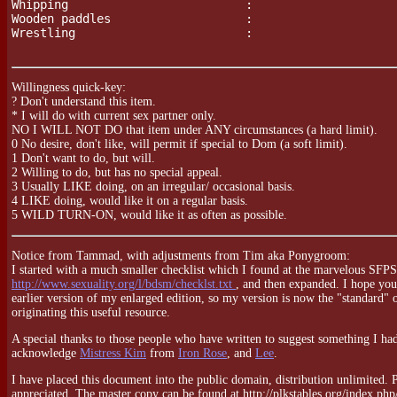
Whipping                         :

Wooden paddles                   :

Wrestling                        :

Willingness quick-key:
? Don't understand this item.
* I will do with current sex partner only.
NO I WILL NOT DO that item under ANY circumstances (a hard limit).
0 No desire, don't like, will permit if special to Dom (a soft limit).
1 Don't want to do, but will.
2 Willing to do, but has no special appeal.
3 Usually LIKE doing, on an irregular/ occasional basis.
4 LIKE doing, would like it on a regular basis.
5 WILD TURN-ON, would like it as often as possible.
Notice from Tammad, with adjustments from Tim aka Ponygroom:
I started with a much smaller checklist which I found at the marvelous SFP
http://www.sexuality.org/l/bdsm/checklst.txt
, and then expanded. I hope you
earlier version of my enlarged edition, so my version is now the "standard" on
originating this useful resource.
A special thanks to those people who have written to suggest something I hadn
acknowledge
Mistress Kim
from
Iron Rose
, and
Lee
.
I have placed this document into the public domain, distribution unlimited. Ple
appreciated. The master copy can be found at http://plkstables.org/index.php