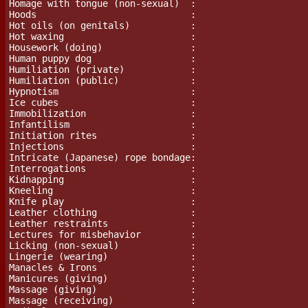
Homage with tongue (non-sexual)  :

Hoods				 :

Hot oils (on genitals)           :

Hot waxing                       :

Housework (doing)                :

Human puppy dog                  :

Humiliation (private)            :

Humiliation (public)             :

Hypnotism                        :

Ice cubes                        :

Immobilization			 :

Infantilism                      :

Initiation rites                 :

Injections                       :

Intricate (Japanese) rope bondage:

Interrogations                   :

Kidnapping                       :

Kneeling                         :

Knife play			 :

Leather clothing                 :

Leather restraints               :

Lectures for misbehavior         :

Licking (non-sexual)             :

Lingerie (wearing)		 :

Manacles & Irons                 :

Manicures (giving)               :

Massage (giving)                 :

Massage (receiving)              :
