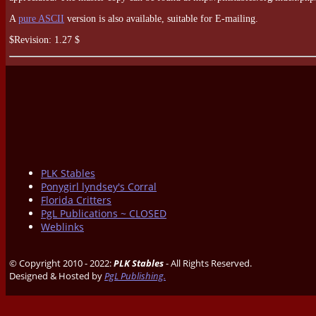
A
pure ASCII
version is also available, suitable for E-mailing.
$Revision: 1.27 $
PLK Stables
Ponygirl lyndsey's Corral
Florida Critters
PgL Publications ~ CLOSED
Weblinks
© Copyright 2010 - 2022:
PLK Stables
- All Rights Reserved.
Designed & Hosted by
PgL Publishing.