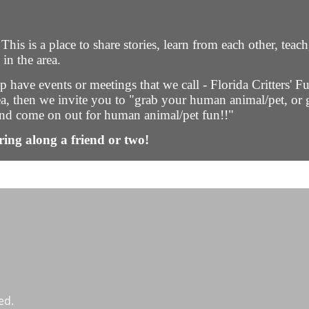
s is a place to share stories, learn from each other, teach
in the area.
 have events or meetings that we call - Florida Critters' Fu
rea, then we invite you to "grab your human animal/pet, or g
, and come on out for human animal/pet fun!!"
ring along a friend or two!
ed.