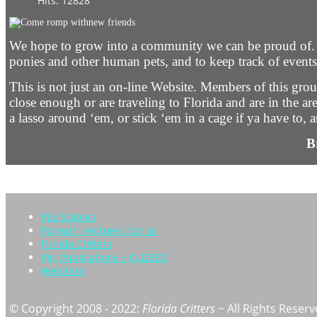
Hits: 12828
We hope to grow into a community we can be proud of. Thi
ponies and other human pets, and to keep track of events 
This is not just an on-line Website. Members of this group
close enough or are traveling to Florida and are in the a
a lasso around ‘em, or stick ‘em in a cage if ya have to
B
PLK Stables
Ponygirl lyndsey's Corral
Florida Critters
PgL Publications ~ CLOSED
Weblinks
© Copyright 2008 - 2022:
Florida Critters
~ All Rights Reserv