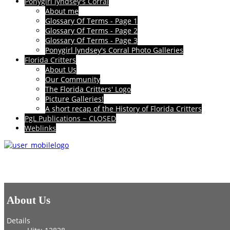
Ponygirl lyndsey's Corral
About me
Glossary Of Terms - Page 1
Glossary Of Terms - Page 2
Glossary Of Terms - Page 3
Ponygirl lyndsey's Corral Photo Galleries
Florida Critters
About Us
Our Community
The Florida Critters' Logo
Picture Galleries!
A short recap of the History of Florida Critters
PgL Publications ~ CLOSED
Weblinks
About Us
Details