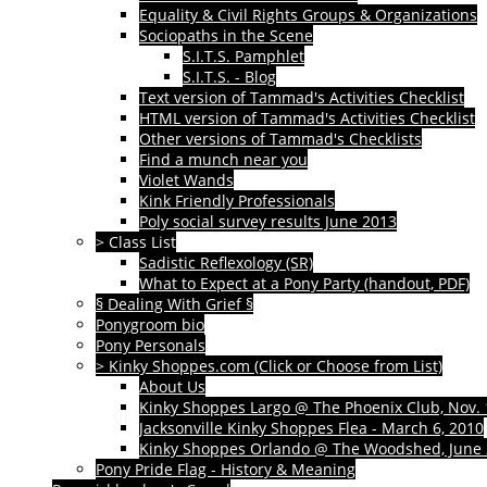
Equality & Civil Rights Groups & Organizations
Sociopaths in the Scene
S.I.T.S. Pamphlet
S.I.T.S. - Blog
Text version of Tammad's Activities Checklist
HTML version of Tammad's Activities Checklist
Other versions of Tammad's Checklists
Find a munch near you
Violet Wands
Kink Friendly Professionals
Poly social survey results June 2013
> Class List
Sadistic Reflexology (SR)
What to Expect at a Pony Party (handout, PDF)
§ Dealing With Grief §
Ponygroom bio
Pony Personals
> Kinky Shoppes.com (Click or Choose from List)
About Us
Kinky Shoppes Largo @ The Phoenix Club, Nov. 
Jacksonville Kinky Shoppes Flea - March 6, 2010
Kinky Shoppes Orlando @ The Woodshed, June 
Pony Pride Flag - History & Meaning