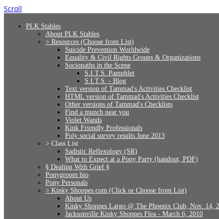
Scroll
PLK Stables
About PLK Stables
> Resources (Choose from List)
Suicide Prevention Worldwide
Equality & Civil Rights Groups & Organizations
Sociopaths in the Scene
S.I.T.S. Pamphlet
S.I.T.S. - Blog
Text version of Tammad's Activities Checklist
HTML version of Tammad's Activities Checklist
Other versions of Tammad's Checklists
Find a munch near you
Violet Wands
Kink Friendly Professionals
Poly social survey results June 2013
> Class List
Sadistic Reflexology (SR)
What to Expect at a Pony Party (handout, PDF)
§ Dealing With Grief §
Ponygroom bio
Pony Personals
> Kinky Shoppes.com (Click or Choose from List)
About Us
Kinky Shoppes Largo @ The Phoenix Club, Nov. 14, 
Jacksonville Kinky Shoppes Flea - March 6, 2010