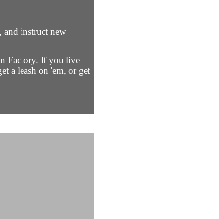
, and instruct new
n Factory. If you live
et a leash on 'em, or get