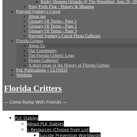
Kinky Shoppes Orlando @ The Woodshed, June 26, 2
Pony Pride Flag - History & Meaning
Ponygirl lyndsey's Corral
About me
Glossary Of Terms - Page 1
Glossary Of Terms - Page 2
Glossary Of Terms - Page 3
Ponygirl lyndsey's Corral Photo Galleries
Florida Critters
About Us
Our Community
The Florida Critters' Logo
Picture Galleries!
A short recap of the History of Florida Critters
PgL Publications ~ CLOSED
Weblinks
Florida Critters
— Come Romp With Friends —
PLK Stables
About PLK Stables
> Resources (Choose from List)
Suicide Prevention Worldwide