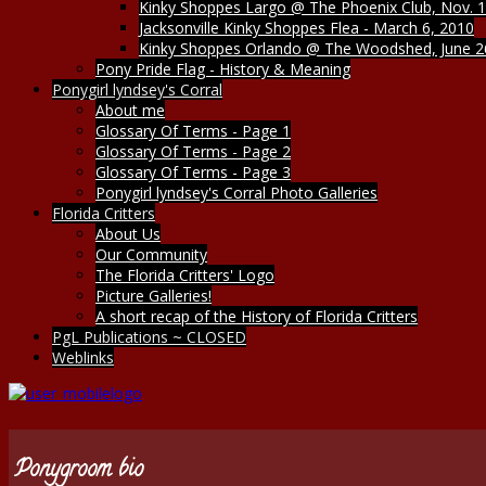
Kinky Shoppes Largo @ The Phoenix Club, Nov. 1
Jacksonville Kinky Shoppes Flea - March 6, 2010
Kinky Shoppes Orlando @ The Woodshed, June 2
Pony Pride Flag - History & Meaning
Ponygirl lyndsey's Corral
About me
Glossary Of Terms - Page 1
Glossary Of Terms - Page 2
Glossary Of Terms - Page 3
Ponygirl lyndsey's Corral Photo Galleries
Florida Critters
About Us
Our Community
The Florida Critters' Logo
Picture Galleries!
A short recap of the History of Florida Critters
PgL Publications ~ CLOSED
Weblinks
Ponygroom bio