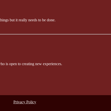
things but it really needs to be done.
who is open to creating new experiences.
Privacy Policy