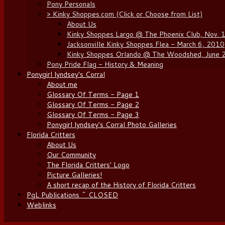
Pony Personals
> Kinky Shoppes.com (Click or Choose from List)
About Us
Kinky Shoppes Largo @ The Phoenix Club, Nov. 
Jacksonville Kinky Shoppes Flea - March 6, 2010
Kinky Shoppes Orlando @ The Woodshed, June 
Pony Pride Flag - History & Meaning
Ponygirl lyndsey's Corral
About me
Glossary Of Terms - Page 1
Glossary Of Terms - Page 2
Glossary Of Terms - Page 3
Ponygirl lyndsey's Corral Photo Galleries
Florida Critters
About Us
Our Community
The Florida Critters' Logo
Picture Galleries!
A short recap of the History of Florida Critters
PgL Publications ~ CLOSED
Weblinks