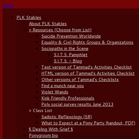
Scroll
PLK Stables
About PLK Stables
> Resources (Choose from List)
Suicide Prevention Worldwide
Equality & Civil Rights Groups & Organizations
Sociopaths in the Scene
S.I.T.S. Pamphlet
S.I.T.S. - Blog
Text version of Tammad's Activities Checklist
HTML version of Tammad's Activities Checklist
Other versions of Tammad's Checklists
Find a munch near you
Violet Wands
Kink Friendly Professionals
Poly social survey results June 2013
> Class List
Sadistic Reflexology (SR)
What to Expect at a Pony Party (handout, PDF)
§ Dealing With Grief §
Ponygroom bio