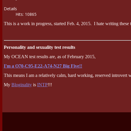
Details
Hits: 10865
This is a work in progress, started Feb. 4, 2015. I hate writing these 
Personality and sexuality test results
My OCEAN test results are, as of February 2015,
I'm a O70-C95-E22-A74-N27 Big Five!!
This means I am a relatively calm, hard working, reserved introvert 
My
Bloginality
is
INTP
!!!