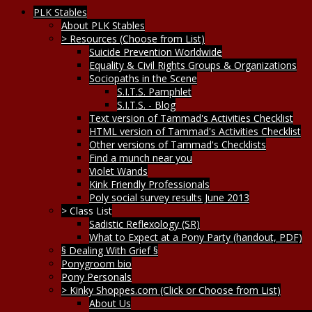
PLK Stables
About PLK Stables
> Resources (Choose from List)
Suicide Prevention Worldwide
Equality & Civil Rights Groups & Organizations
Sociopaths in the Scene
S.I.T.S. Pamphlet
S.I.T.S. - Blog
Text version of Tammad's Activities Checklist
HTML version of Tammad's Activities Checklist
Other versions of Tammad's Checklists
Find a munch near you
Violet Wands
Kink Friendly Professionals
Poly social survey results June 2013
> Class List
Sadistic Reflexology (SR)
What to Expect at a Pony Party (handout, PDF)
§ Dealing With Grief §
Ponygroom bio
Pony Personals
> Kinky Shoppes.com (Click or Choose from List)
About Us